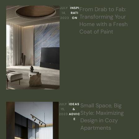
From Drab to Fab:
JULY 
INSPI
14, 
RATI
Transforming Your
2023
ON
Home with a Fresh
Coat of Paint
Small Space, Big
JULY 
IDEAS 
15, 
& 
Style: Maximizing
2023
ADVIC
Design in Cozy
E
Apartments