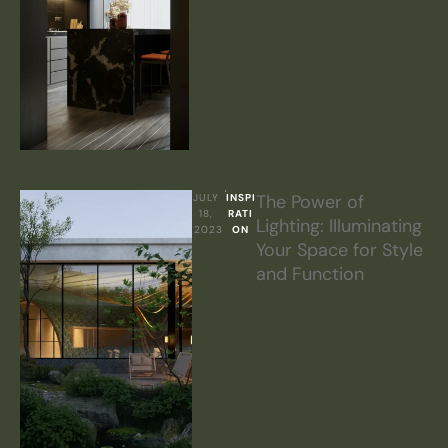
The Power of
JULY 
INSPI
18, 
RATI
Lighting: Illuminating
2023
ON
Your Space for Style
and Function