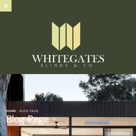
HOME
·
BLOG PAGE
Blog Page