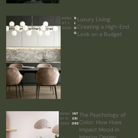
Luxury Living:
AUGU
B
ST 1, 
L
Creating a High-End
2023
O
Look on a Budget
G
The Psychology of
AUGU
INT
ST 5, 
ERI
Color: How Hues
2023
ORS
Impact Mood in
Interior Design