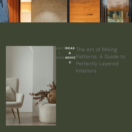
The Art of Mixing
JULY 
IDEAS 
1, 
& 
Patterns: A Guide to
2023
ADVIC
Perfectly Layered
E
Interiors