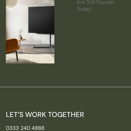
Are Still Popular
Today
LET’S WORK TOGETHER
0333 240 4888