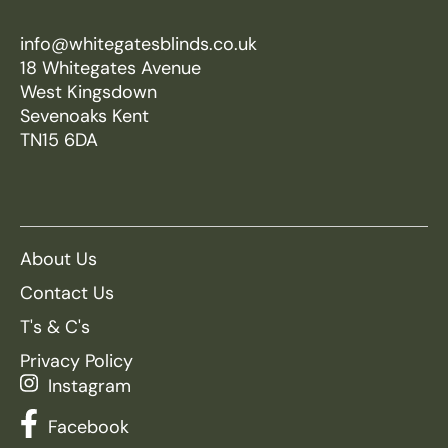
info@whitegatesblinds.co.uk
18 Whitegates Avenue
West Kingsdown
Sevenoaks Kent
TN15 6DA
About Us
Contact Us
T's & C's
Privacy Policy
Instagram
Facebook