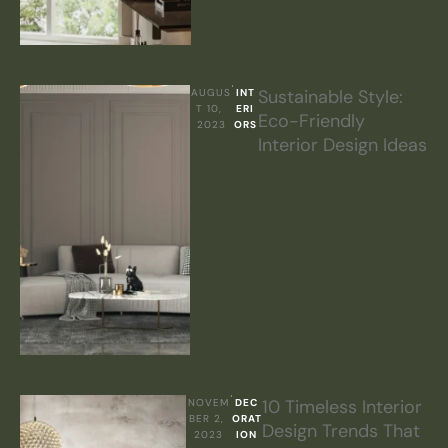
Sustainable Style:
AUGUS
INT
T 10, 
ERI
Eco-Friendly
2023
ORS
Interior Design Ideas
10 Timeless Interior
NOVEM
DEC
BER 2, 
ORAT
Design Trends That
2023
ION