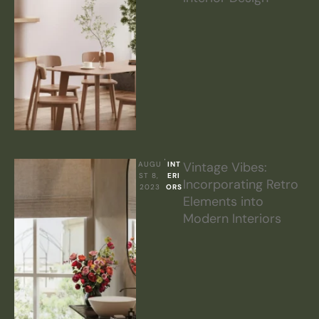
Vintage Vibes:
AUGU
INT
ST 8, 
ERI
Incorporating Retro
2023
ORS
Elements into
Modern Interiors