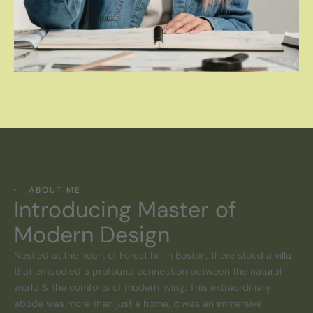
ABOUT ME
Introducing Master of
Modern Design
Nestled at the heart of Forest hill in Boston, there stood a villa
that embodied a profound connection between the natural
world & the comforts of modern living. This extraordinary
abode was more than just a home, it was an immersive