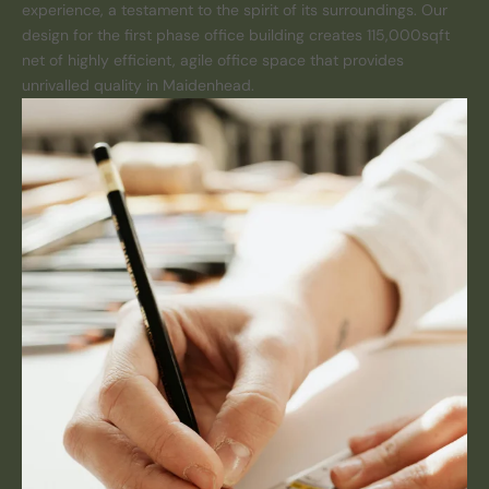
experience, a testament to the spirit of its surroundings. Our
design for the first phase office building creates 115,000sqft
net of highly efficient, agile office space that provides
unrivalled quality in Maidenhead.