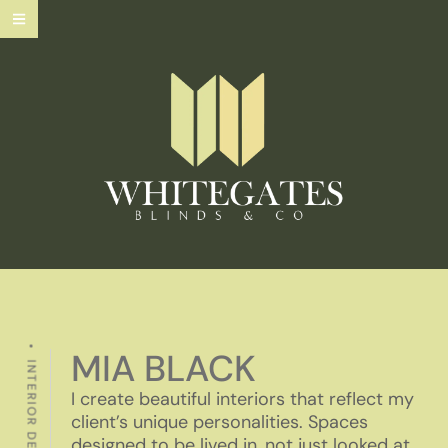
MIA BLACK
INTERIOR DESIGNE
I create beautiful interiors that reflect my
client’s unique personalities. Spaces
designed to be lived in, not just looked at.