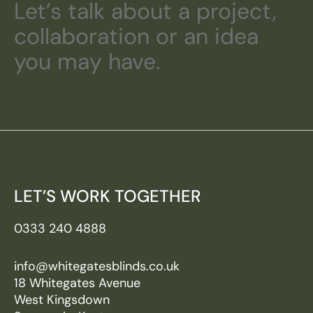
Let’s talk about a project,
collaboration or an idea
you may have.
LET’S WORK TOGETHER
0333 240 4888
info@whitegatesblinds.co.uk
18 Whitegates Avenue
West Kingsdown