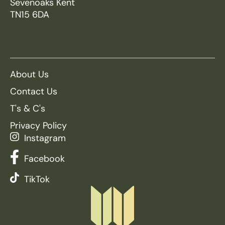
Sevenoaks Kent
TN15 6DA
About Us
Contact Us
T's & C's
Privacy Policy
Instagram
Facebook
TikTok