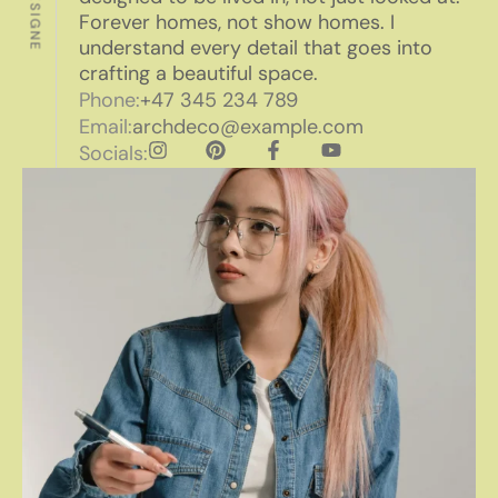
Forever homes, not show homes. I
understand every detail that goes into
crafting a beautiful space.
Phone:
+47 345 234 789
Email:
archdeco@example.com
Socials: