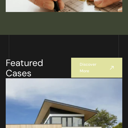
Featured
Discover
Cases
More