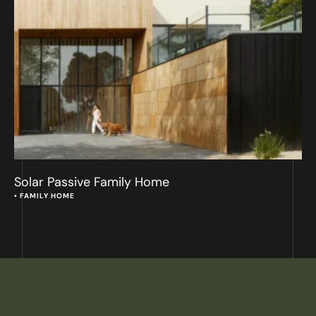
Solar Passive Family Home
• 
FAMILY HOME