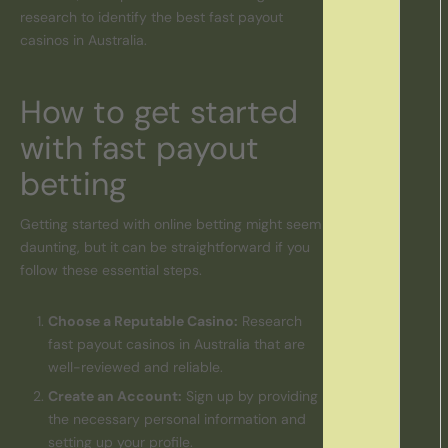
research to identify the best fast payout
casinos in Australia.
How to get started
with fast payout
betting
Getting started with online betting might seem
daunting, but it can be straightforward if you
follow these essential steps.
Choose a Reputable Casino:
Research
fast payout casinos in Australia that are
well-reviewed and reliable.
Create an Account:
Sign up by providing
the necessary personal information and
setting up your profile.