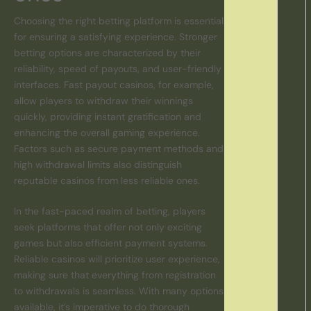
Choosing the right betting platform is essential
for ensuring a satisfying experience. Stronger
betting options are characterized by their
reliability, speed of payouts, and user-friendly
interfaces. Fast payout casinos, for example,
allow players to withdraw their winnings
quickly, providing instant gratification and
enhancing the overall gaming experience.
Factors such as secure payment methods and
high withdrawal limits also distinguish
reputable casinos from less reliable ones.
In the fast-paced realm of betting, players
seek platforms that offer not only exciting
games but also efficient payment systems.
Reliable casinos will prioritize user experience,
making sure that everything from registration
to withdrawals is seamless. With many options
available, it’s imperative to do thorough