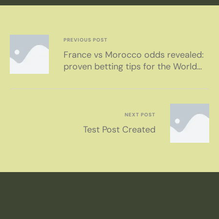
PREVIOUS POST
France vs Morocco odds revealed:
proven betting tips for the World
Cup 2026 clash
NEXT POST
Test Post Created