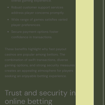
overall gaming experience.
Robust customer support services
address player concerns promptly.
Wide range of games satisfies varied
player preferences.
Secure payment options foster
confidence in transactions.
These benefits highlight why fast payout
casinos are popular among bettors. The
combination of swift transactions, diverse
gaming options, and strong security measures
creates an appealing atmosphere for players
seeking an enjoyable betting experience.
Trust and security in
online betting