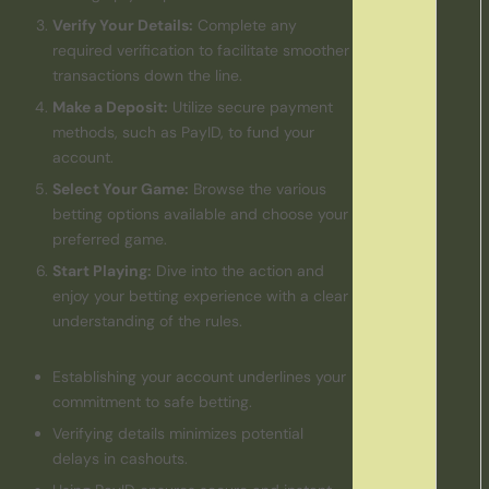
Verify Your Details:
Complete any
required verification to facilitate smoother
transactions down the line.
Make a Deposit:
Utilize secure payment
methods, such as PayID, to fund your
account.
Select Your Game:
Browse the various
betting options available and choose your
preferred game.
Start Playing:
Dive into the action and
enjoy your betting experience with a clear
understanding of the rules.
Establishing your account underlines your
commitment to safe betting.
Verifying details minimizes potential
delays in cashouts.