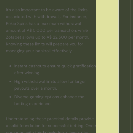
It’s also important to be aware of the limits
associated with withdrawals. For instance,
Pokie Spins has a maximum withdrawal
amount of A$ 5,000 per transaction, while
Zotabet allows up to A$ 22,500 per month.
Knowing these limits will prepare you for
managing your bankroll effectively.
Instant cashouts ensure quick gratification
after winning.
High withdrawal limits allow for larger
payouts over a month.
Diverse gaming options enhance the
betting experience.
Understanding these practical details provide
a solid foundation for successful betting. Once
equipped with this knowledge, players can