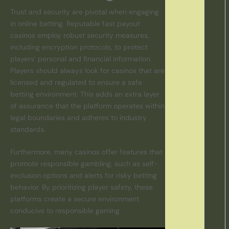
Trust and security are pivotal when engaging
in online betting. Reputable fast payout
casinos employ robust security measures,
including encryption protocols, to protect
players’ personal and financial information.
Players should always look for casinos that are
licensed and regulated to ensure a safe
betting environment. This adds an extra layer
of assurance that the platform operates within
legal boundaries and adheres to industry
standards.
Furthermore, many casinos offer features that
promote responsible gambling, such as self-
exclusion options and alerts for risky betting
behavior. By prioritizing player safety, these
platforms create a secure environment
conducive to responsible gaming.