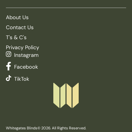
About Us
Contact Us
T's & C's
Privacy Policy
Instagram
Facebook
TikTok
Whitegates Blinds
© 2026. All Rights Reserved.