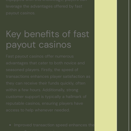
leverage the advantages offered by fast
payout casinos.
Key benefits of fast
payout casinos
Fast payout casinos offer numerous
advantages that cater to both novice and
seasoned players. Firstly, the speed of
transactions enhances player satisfaction as
they can receive their funds quickly, often
within a few hours. Additionally, strong
customer support is typically a hallmark of
reputable casinos, ensuring players have
access to help whenever needed.
Improved transaction speed enhances the