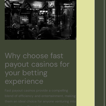
Why choose fast
payout casinos for
your betting
experience
Fast payout casinos provide a compelling
blend of efficiency and entertainment, making
them an ideal choice for anyone venturing into