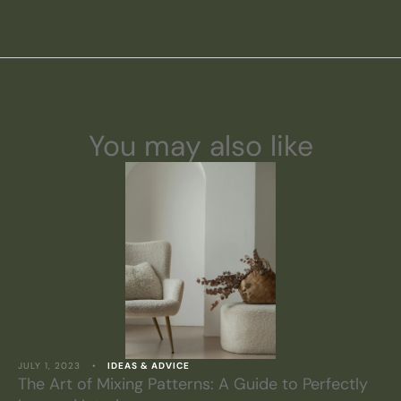
You may also like
JULY 1, 2023
•
IDEAS & ADVICE
The Art of Mixing Patterns: A Guide to Perfectly