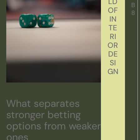
LD
B
OF
8
IN
TE
RI
OR
DE
SI
GN
What separates
stronger betting
options from weaker
ones