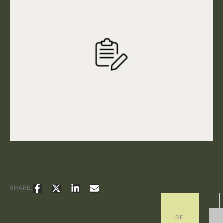
SHARE:
BE