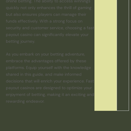
online betting. The ability to access winnings
quickly not only enhances the thrill of gaming
but also ensures players can manage their
funds effectively. With a strong focus on
security and customer service, choosing a fast
payout casino can significantly elevate your
betting journey.
As you embark on your betting adventure,
embrace the advantages offered by these
platforms. Equip yourself with the knowledge
shared in this guide, and make informed
decisions that will enrich your experience. Fast
payout casinos are designed to optimize your
enjoyment of betting, making it an exciting and
rewarding endeavor.