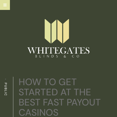
HOW TO GET
PUBLIC
STARTED AT THE
BEST FAST PAYOUT
CASINOS