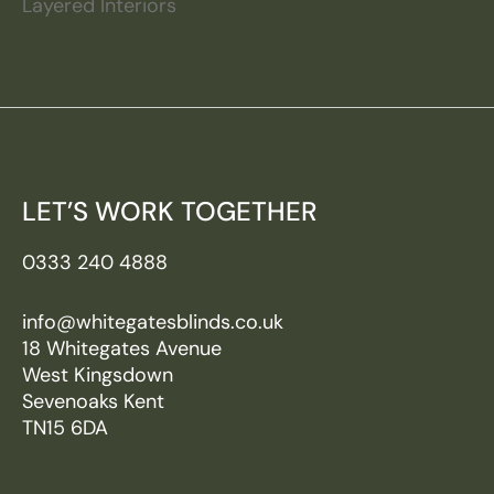
Layered Interiors
LET’S WORK TOGETHER
0333 240 4888
info@whitegatesblinds.co.uk
18 Whitegates Avenue
West Kingsdown
Sevenoaks Kent
TN15 6DA