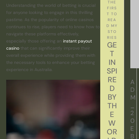
THE
Understanding the world of betting is crucial
FIRS
for anyone looking to engage in this thrilling
T TO
pastime. As the popularity of online casinos
REA
D MY
continues to rise, players need to know how to
STO
navigate these platforms effectively,
RIES
especially those offering an
instant payout
GE
casino
that can significantly improve their
T
overall experience while providing them with
IN
the necessary tools to enhance your betting
SPI
experience in Australia.
RE
A
D
D
BY
M
TH
_
2
E
0
W
E
OR
B