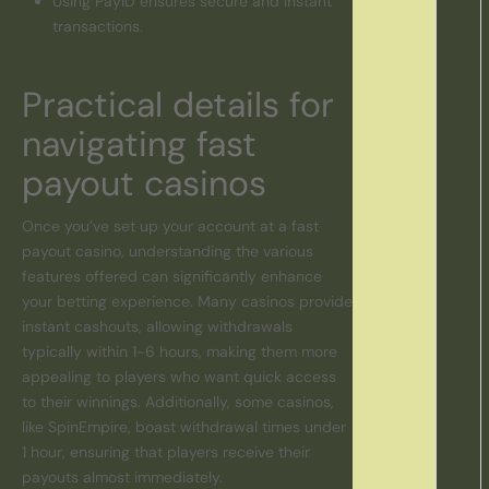
Using PayID ensures secure and instant
transactions.
Practical details for
navigating fast
payout casinos
Once you’ve set up your account at a fast
payout casino, understanding the various
features offered can significantly enhance
your betting experience. Many casinos provide
instant cashouts, allowing withdrawals
typically within 1-6 hours, making them more
appealing to players who want quick access
to their winnings. Additionally, some casinos,
like SpinEmpire, boast withdrawal times under
1 hour, ensuring that players receive their
payouts almost immediately.