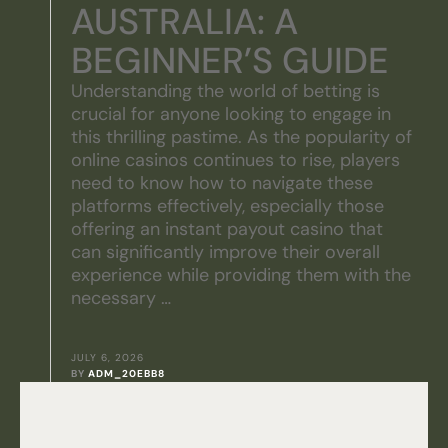
AUSTRALIA: A
BEGINNER’S GUIDE
Understanding the world of betting is
crucial for anyone looking to engage in
this thrilling pastime. As the popularity of
online casinos continues to rise, players
need to know how to navigate these
platforms effectively, especially those
offering an instant payout casino that
can significantly improve their overall
experience while providing them with the
necessary …
JULY 6, 2026
BY 
ADM_20EBB8