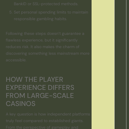
BankID or SSL-protected methods.
Set personal spending limits to maintain
responsible gambling habits.
Following these steps doesn’t guarantee a
flawless experience, but it significantly
reduces risk. It also makes the charm of
discovering something less mainstream more
accessible.
HOW THE PLAYER
EXPERIENCE DIFFERS
FROM LARGE-SCALE
CASINOS
A key question is how independent platforms
truly feel compared to established giants.
From the perspective of gameplay and