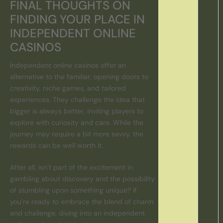
FINAL THOUGHTS ON
FINDING YOUR PLACE IN
INDEPENDENT ONLINE
CASINOS
Independent online casinos offer an
alternative to the familiar, opening doors to
creativity, niche games, and tailored
experiences. They challenge the idea that
bigger is always better, inviting players to
explore with curiosity and care. While the
journey may require a bit more savvy, the
rewards can be well worth it.
After all, isn’t part of the excitement in
gambling about discovery and the possibility
of stumbling upon something unique? If
you’re ready to embrace the blend of charm
and challenge, diving into an independent