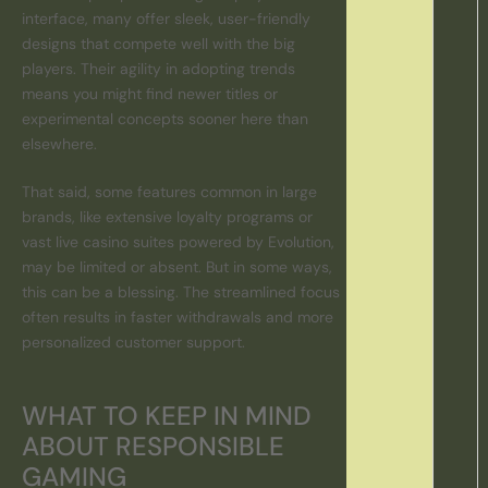
interface, many offer sleek, user-friendly
designs that compete well with the big
players. Their agility in adopting trends
means you might find newer titles or
experimental concepts sooner here than
elsewhere.
That said, some features common in large
brands, like extensive loyalty programs or
vast live casino suites powered by Evolution,
may be limited or absent. But in some ways,
this can be a blessing. The streamlined focus
often results in faster withdrawals and more
personalized customer support.
WHAT TO KEEP IN MIND
ABOUT RESPONSIBLE
GAMING