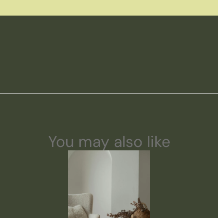
You may also like