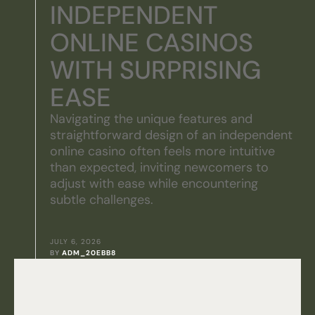
INDEPENDENT
ONLINE CASINOS
WITH SURPRISING
EASE
Navigating the unique features and
straightforward design of an independent
online casino often feels more intuitive
than expected, inviting newcomers to
adjust with ease while encountering
subtle challenges.
JULY 6, 2026
BY 
ADM_20EBB8