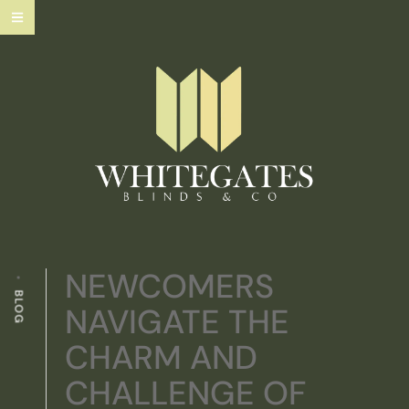
NEWCOMERS
BLOG
NAVIGATE THE
CHARM AND
CHALLENGE OF