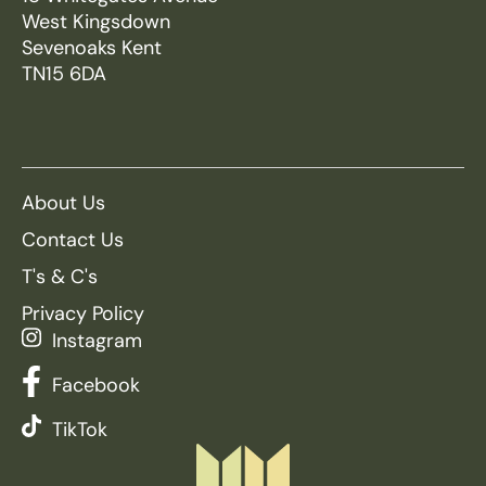
West Kingsdown
Sevenoaks Kent
TN15 6DA
About Us
Contact Us
T's & C's
Privacy Policy
Instagram
Facebook
TikTok