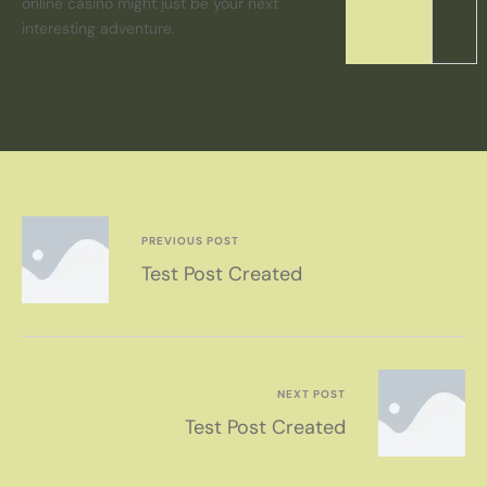
online casino might just be your next
interesting adventure.
PREVIOUS POST
Test Post Created
NEXT POST
Test Post Created