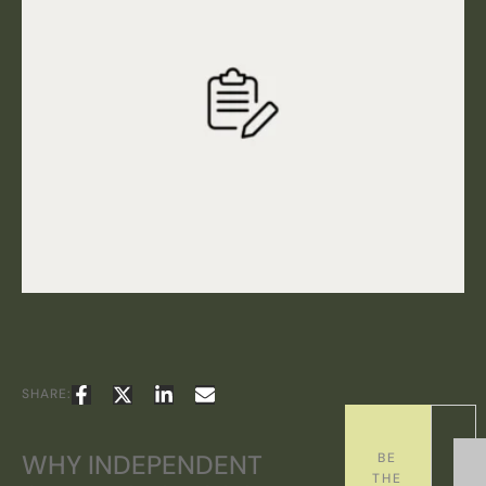
SHARE:
WHY INDEPENDENT
BE
THE