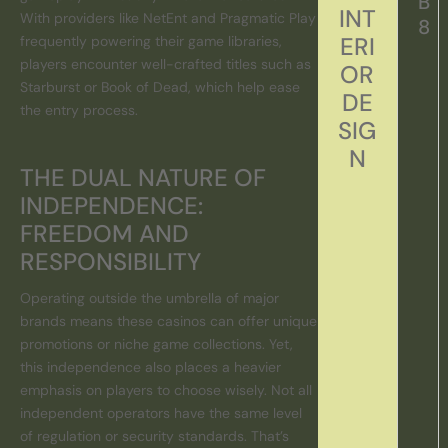
B
INT
With providers like NetEnt and Pragmatic Play
8
ERI
frequently powering their game libraries,
players encounter well-crafted titles such as
OR
Starburst or Book of Dead, which help ease
DE
the entry process.
SIG
N
THE DUAL NATURE OF
INDEPENDENCE:
FREEDOM AND
RESPONSIBILITY
Operating outside the umbrella of major
brands means these casinos can offer unique
promotions or niche game collections. Yet,
this independence also places a heavier
emphasis on players to choose wisely. Not all
independent operators have the same level
of regulation or security standards. That’s