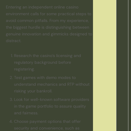
Entering an independent online casino
environment calls for some practical steps to
avoid common pitfalls. From my experience,
the biggest hurdle is distinguishing between
genuine innovation and gimmicks designed to
distract.
Research the casino’s licensing and
regulatory background before
registering.
Test games with demo modes to
understand mechanics and RTP without
risking your bankroll.
Look for well-known software providers
in the game portfolio to assure quality
and fairness.
Choose payment options that offer
security and convenience, such as