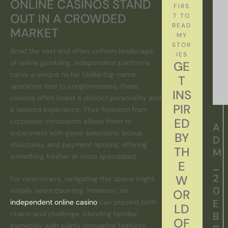
ONLINE CASINOS STAND
FIRS
OUT IN A CROWDED
T TO
READ
MARKET
MY
STOR
Amid the vast and often uniform landscape
IES
of online gambling, independent platforms
GE
carve a unique niche. Unlike big-name
T
operators tied to conglomerates, these
INS
casinos often boast a distinct personality and
PIR
a tailored experience. Their freedom from
ED
corporate constraints allows them to
A
experiment with game selections, bonus
BY
D
structures, and payment options, offering
TH
M
something fresher or more specialized.
E
_
2
W
For newcomers, navigating this space might
0
initially seem daunting. However, an
OR
E
independent online casino
can present both
LD
charm and challenge, blending familiar
B
OF
gameplay with subtly innovative features.