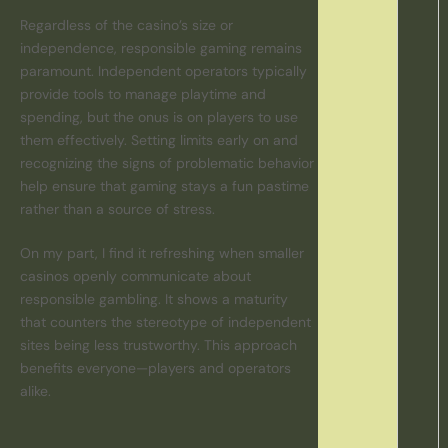
Regardless of the casino’s size or
independence, responsible gaming remains
paramount. Independent operators typically
provide tools to manage playtime and
spending, but the onus is on players to use
them effectively. Setting limits early on and
recognizing the signs of problematic behavior
help ensure that gaming stays a fun pastime
rather than a source of stress.
On my part, I find it refreshing when smaller
casinos openly communicate about
responsible gambling. It shows a maturity
that counters the stereotype of independent
sites being less trustworthy. This approach
benefits everyone—players and operators
alike.