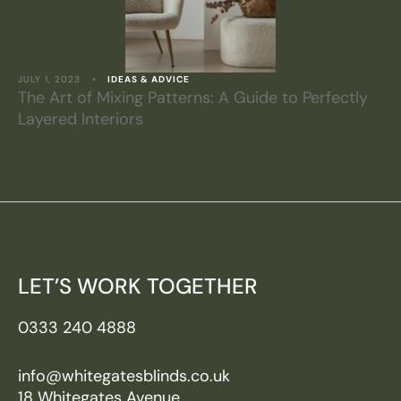
JULY 1, 2023
•
IDEAS & ADVICE
The Art of Mixing Patterns: A Guide to Perfectly
Layered Interiors
LET’S WORK TOGETHER
0333 240 4888
info@whitegatesblinds.co.uk
18 Whitegates Avenue