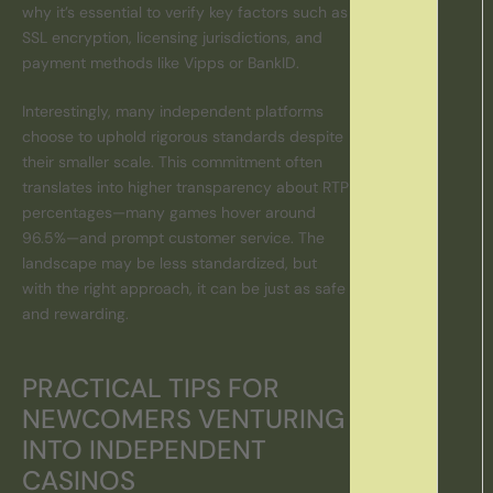
why it’s essential to verify key factors such as
SSL encryption, licensing jurisdictions, and
payment methods like Vipps or BankID.
Interestingly, many independent platforms
choose to uphold rigorous standards despite
their smaller scale. This commitment often
translates into higher transparency about RTP
percentages—many games hover around
96.5%—and prompt customer service. The
landscape may be less standardized, but
with the right approach, it can be just as safe
and rewarding.
PRACTICAL TIPS FOR
NEWCOMERS VENTURING
INTO INDEPENDENT
CASINOS