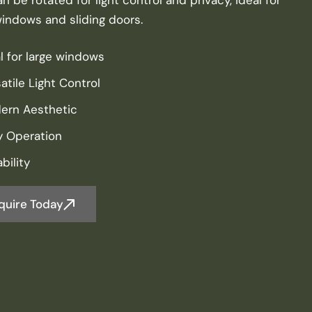
windows and sliding doors.
l for large windows
atile Light Control
ern Aesthetic
y Operation
bility
quire Today