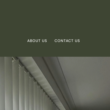
ABOUT US
CONTACT US