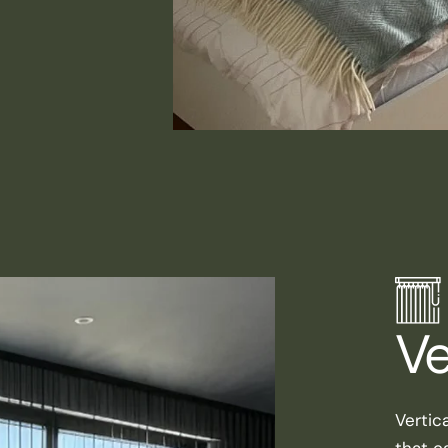
Ve
Vertic
that ca