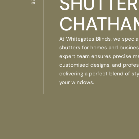
SHUTTER
CHATHA
At Whitegates Blinds, we special
shutters for homes and busines
expert team ensures precise m
customised designs, and professi
delivering a perfect blend of sty
your windows.