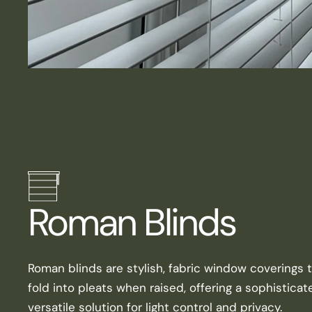
Roman Blinds
Roman blinds are stylish, fabric window coverings 
fold into pleats when raised, offering a sophistica
versatile solution for light control and privacy.