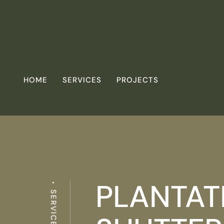
HOME
SERVICES
PROJECTS
PLANTAT
SERVICES