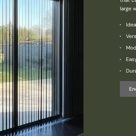
large 
Idea
Vers
Mod
Eas
Dura
En