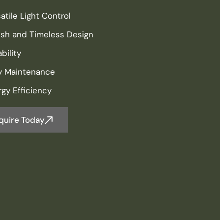
atile Light Control
lish and Timeless Design
bility
y Maintenance
gy Efficiency
quire Today