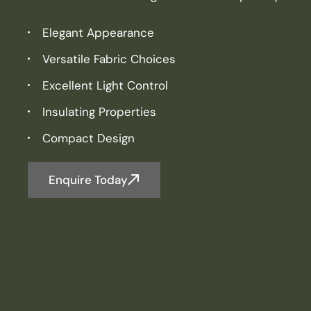
Elegant Appearance
Versatile Fabric Choices
Excellent Light Control
Insulating Properties
Compact Design
Enquire Today