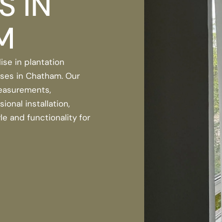
S IN
M
ise in plantation
ses in Chatham. Our
easurements,
onal installation,
le and functionality for