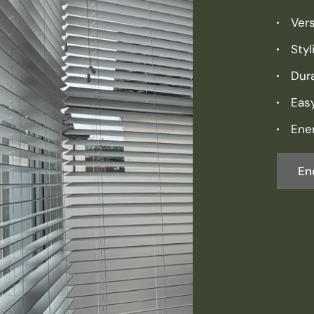
Vers
Sty
Dura
Eas
Ener
En