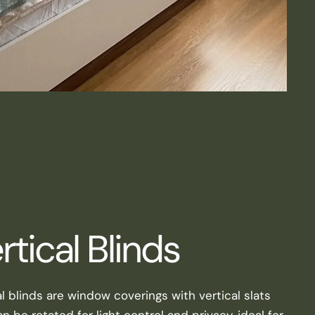
rtical Blinds
al blinds are window coverings with vertical slats
n be rotated for light control and privacy, ideal for