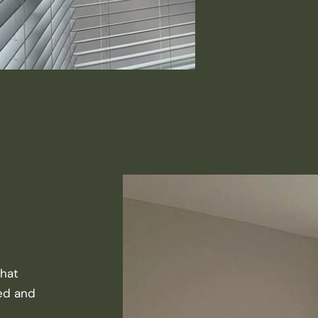
that
ted and