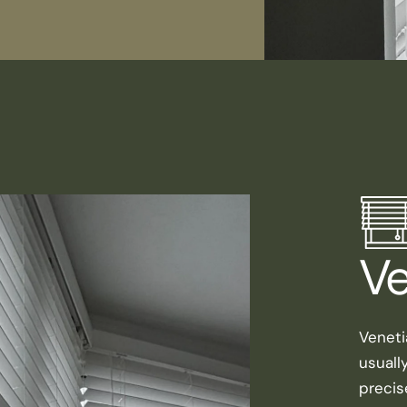
Ve
Veneti
usuall
precis