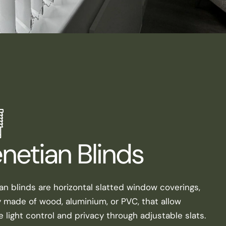
netian Blinds
an blinds are horizontal slatted window coverings,
y made of wood, aluminium, or PVC, that allow
e light control and privacy through adjustable slats.