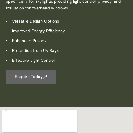
specifically for skylights, providing light control, privacy, and
insulation for overhead windows.
Versatile Design Options
Improved Energy Efficiency
Enhanced Privacy
Protection from UV Rays
Effective Light Control
Enquire Today