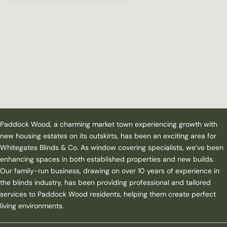
Paddock Wood, a charming market town experiencing growth with
new housing estates on its outskirts, has been an exciting area for
Whitegates Blinds & Co. As window covering specialists, we’ve been
enhancing spaces in both established properties and new builds.
Our family-run business, drawing on over 10 years of experience in
the blinds industry, has been providing professional and tailored
services to Paddock Wood residents, helping them create perfect
living environments.