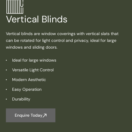
Vertical Blinds
Vertical blinds are window coverings with vertical slats that
can be rotated for light control and privacy, ideal for large
windows and sliding doors.
Ideal for large windows
Versatile Light Control
Modern Aesthetic
Easy Operation
Durability
Enquire Today