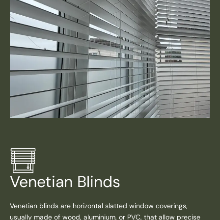
Venetian Blinds
Venetian blinds are horizontal slatted window coverings,
usually made of wood, aluminium, or PVC, that allow precise