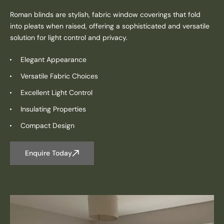
Roman blinds are stylish, fabric window coverings that fold
into pleats when raised, offering a sophisticated and versatile
solution for light control and privacy.
Elegant Appearance
Versatile Fabric Choices
Excellent Light Control
Insulating Properties
Compact Design
Enquire Today