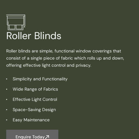
Roller Blinds
Roller blinds are simple, functional window coverings that
consist of a single piece of fabric which rolls up and down,
offering effective light control and privacy.
Simplicity and Functionality
Wide Range of Fabrics
Effective Light Control
Space-Saving Design
Easy Maintenance
Enquire Today