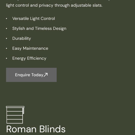
light control and privacy through adjustable slats.
Versatile Light Control
Stylish and Timeless Design
Durability
Easy Maintenance
Energy Efficiency
Enquire Today
Roman Blinds