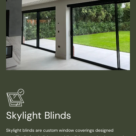
Skylight Blinds
Skylight blinds are custom window coverings designed