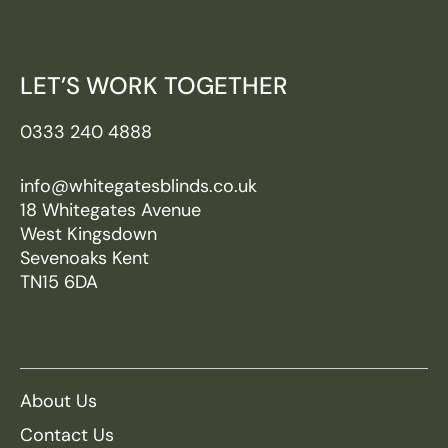
LET’S WORK TOGETHER
0333 240 4888
info@whitegatesblinds.co.uk
18 Whitegates Avenue
West Kingsdown
Sevenoaks Kent
TN15 6DA
About Us
Contact Us