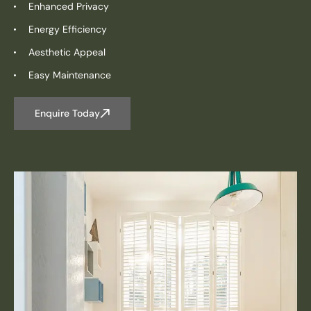
Enhanced Privacy
Energy Efficiency
Aesthetic Appeal
Easy Maintenance
Enquire Today