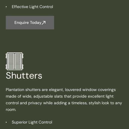
Effective Light Control
Enquire Today
Shutters
Plantation shutters are elegant, louvered window coverings
made of wide, adjustable slats that provide excellent light
control and privacy while adding a timeless, stylish look to any
room.
Superior Light Control