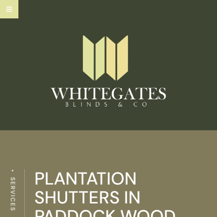
PLANTATION
SERVICES
SHUTTERS IN
PADDOCK WOOD