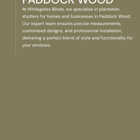
At Whitegates Blinds, we specialise in plantation
shutters for homes and businesses in Paddock Wood.
Our expert team ensures precise measurements,
customised designs, and professional installation,
delivering a perfect blend of style and functionality for
your windows.