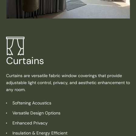
Curtains
Curtains are versatile fabric window coverings that provide
adjustable light control, privacy, and aesthetic enhancement to
any room.
Softening Acoustics
Versatile Design Options
Enhanced Privacy
Insulation & Energy Efficient