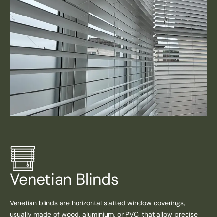
Venetian Blinds
Venetian blinds are horizontal slatted window coverings,
usually made of wood, aluminium, or PVC, that allow precise