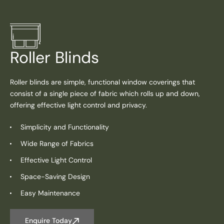
Roller Blinds
Roller blinds are simple, functional window coverings that
consist of a single piece of fabric which rolls up and down,
offering effective light control and privacy.
Simplicity and Functionality
Wide Range of Fabrics
Effective Light Control
Space-Saving Design
Easy Maintenance
Enquire Today