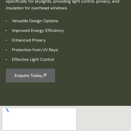
specifically for skylights, providing light control, privacy, and
insulation for overhead windows.
Versatile Design Options
Improved Energy Efficiency
Enhanced Privacy
Protection from UV Rays
Effective Light Control
Enquire Today