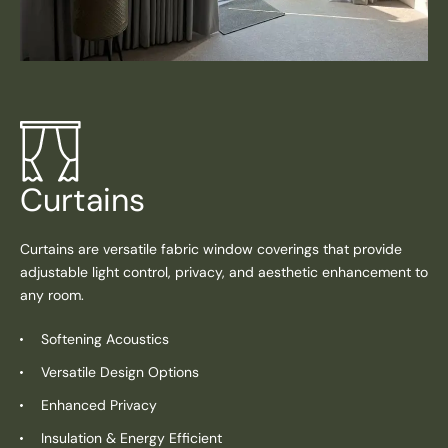
Curtains
Curtains are versatile fabric window coverings that provide
adjustable light control, privacy, and aesthetic enhancement to
any room.
Softening Acoustics
Versatile Design Options
Enhanced Privacy
Insulation & Energy Efficient