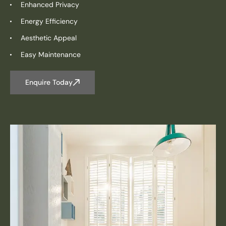
Enhanced Privacy
Energy Efficiency
Aesthetic Appeal
Easy Maintenance
Enquire Today