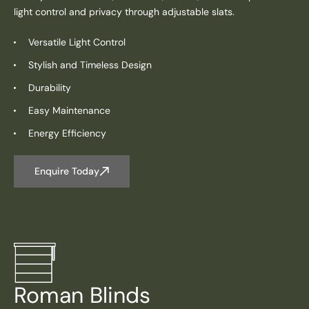
light control and privacy through adjustable slats.
Versatile Light Control
Stylish and Timeless Design
Durability
Easy Maintenance
Energy Efficiency
Enquire Today
Roman Blinds