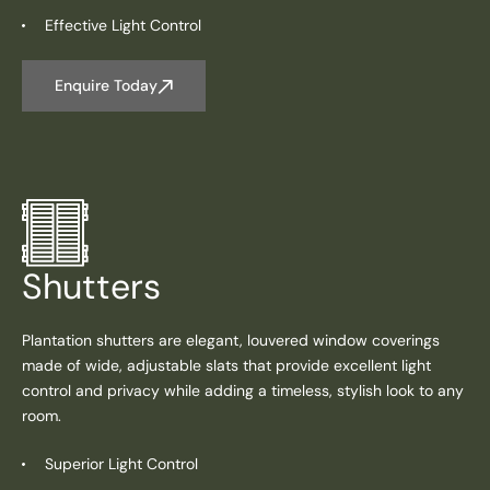
Effective Light Control
Enquire Today
Shutters
Plantation shutters are elegant, louvered window coverings
made of wide, adjustable slats that provide excellent light
control and privacy while adding a timeless, stylish look to any
room.
Superior Light Control