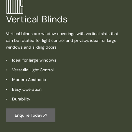
Vertical Blinds
Vertical blinds are window coverings with vertical slats that
can be rotated for light control and privacy, ideal for large
windows and sliding doors.
Ideal for large windows
Versatile Light Control
Modern Aesthetic
Easy Operation
Durability
Enquire Today