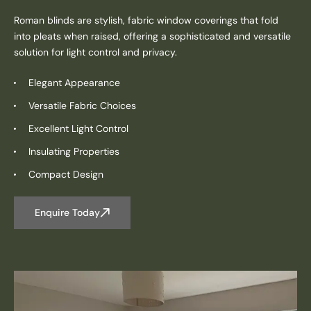
Roman blinds are stylish, fabric window coverings that fold
into pleats when raised, offering a sophisticated and versatile
solution for light control and privacy.
Elegant Appearance
Versatile Fabric Choices
Excellent Light Control
Insulating Properties
Compact Design
Enquire Today