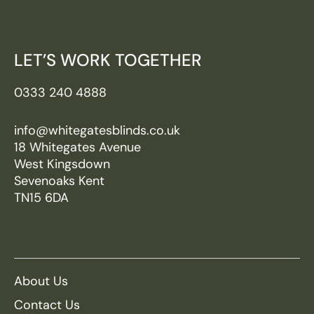
LET’S WORK TOGETHER
0333 240 4888
info@whitegatesblinds.co.uk
18 Whitegates Avenue
West Kingsdown
Sevenoaks Kent
TN15 6DA
About Us
Contact Us