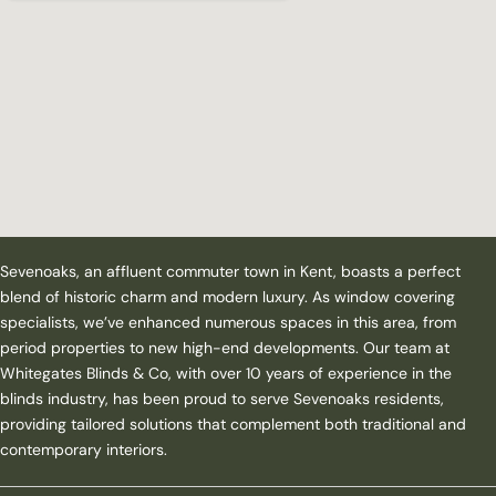
Sevenoaks, an affluent commuter town in Kent, boasts a perfect
blend of historic charm and modern luxury. As window covering
specialists, we’ve enhanced numerous spaces in this area, from
period properties to new high-end developments. Our team at
Whitegates Blinds & Co, with over 10 years of experience in the
blinds industry, has been proud to serve Sevenoaks residents,
providing tailored solutions that complement both traditional and
contemporary interiors.