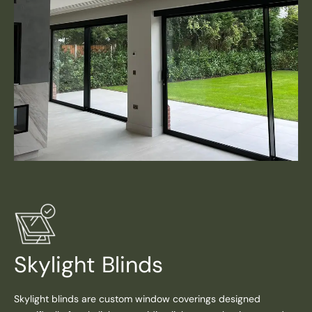
Skylight Blinds
Skylight blinds are custom window coverings designed