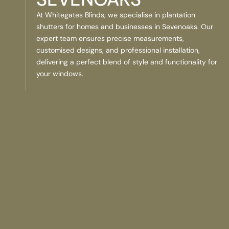
At Whitegates Blinds, we specialise in plantation
shutters for homes and businesses in Sevenoaks. Our
expert team ensures precise measurements,
customised designs, and professional installation,
delivering a perfect blend of style and functionality for
your windows.