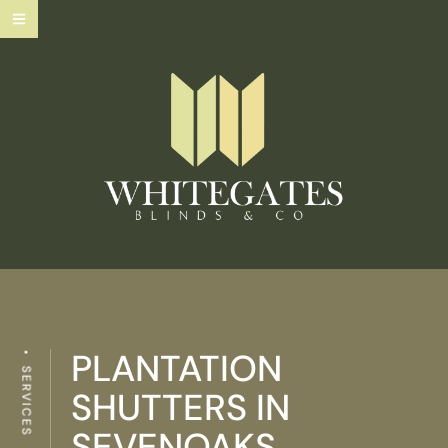
PLANTATION
SERVICES
SHUTTERS IN
SEVENOAKS