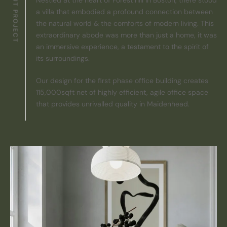
ABOUT PROJECT
a villa that embodied a profound connection between
the natural world & the comforts of modern living. This
extraordinary abode was more than just a home, it was
an immersive experience, a testament to the spirit of
its surroundings.
Our design for the first phase office building creates
115,000sqft net of highly efficient, agile office space
that provides unrivalled quality in Maidenhead.