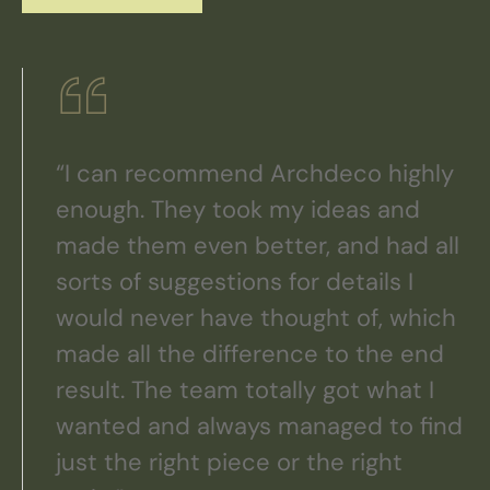
“I can recommend Archdeco highly
enough. They took my ideas and
made them even better, and had all
sorts of suggestions for details I
would never have thought of, which
made all the difference to the end
result. The team totally got what I
wanted and always managed to find
just the right piece or the right