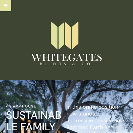
In this prime position
FARMHOUSE
SUSTAINAB
now stands an
impressive passive solar
LE FAMILY
Rammed Earth and