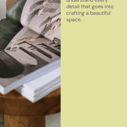
understand every
detail that goes into
crafting a beautiful
space.