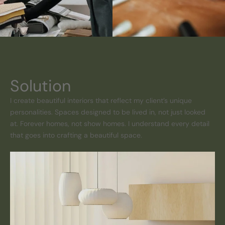
Solution
I create beautiful interiors that reflect my client’s unique
personalities. Spaces designed to be lived in, not just looked
at. Forever homes, not show homes. I understand every detail
that goes into crafting a beautiful space.