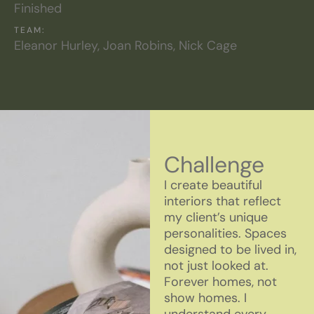
Finished
TEAM:
Eleanor Hurley, Joan Robins, Nick Cage
Challenge
I create beautiful
interiors that reflect
my client’s unique
personalities. Spaces
designed to be lived in,
not just looked at.
Forever homes, not
show homes. I