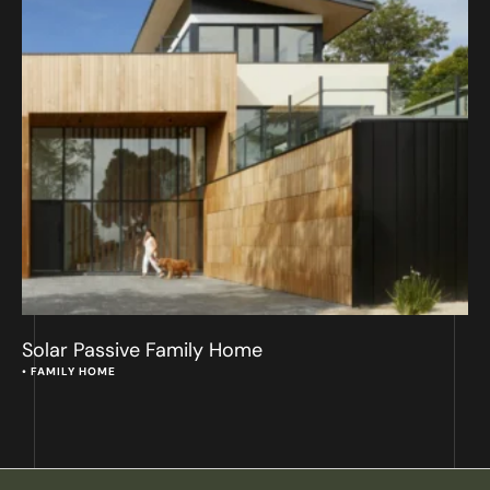
Solar Passive Family Home
• 
FAMILY HOME