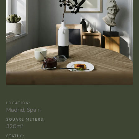
LOCATION:
Madrid, Spain
SQUARE METERS:
320m²
STATUS: