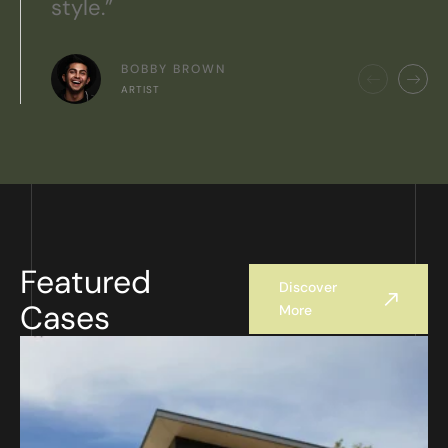
style.”
BOBBY BROWN
ARTIST
Featured
Discover
Cases
More