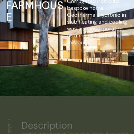
Corrugated Iron clad
FARMHOUS
bespoke home.
E
Geothermal Hydronic in
slab heating and cooling
was also incorporated
as a major feature in
this build.
Description
Nestled at the heart of Forest hill in Boston, there stood