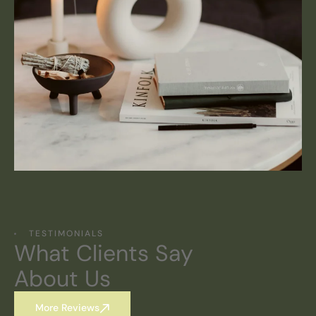
TESTIMONIALS
What Clients Say
About Us
More Reviews