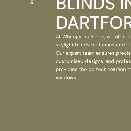
BLINDS I
DARTFO
At Whitegates Blinds, we offer
skylight blinds for homes and b
Our expert team ensures preci
customised designs, and professi
providing the perfect solution fo
windows.