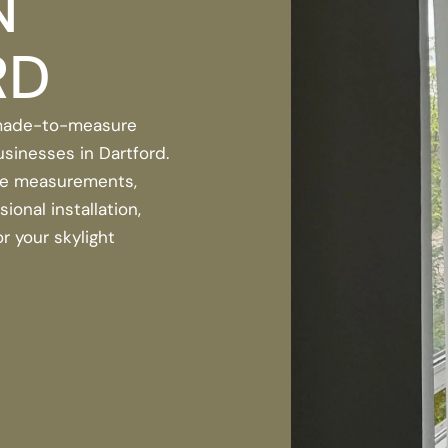
N
RD
 made-to-measure
usinesses in Dartford.
se measurements,
onal installation,
r your skylight