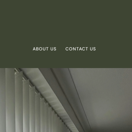
ABOUT US
CONTACT US