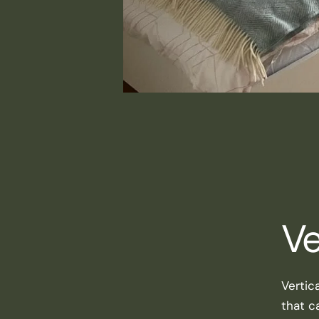
Ve
Vertic
that ca