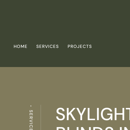
HOME
SERVICES
PROJECTS
SKYLIGH
SERVICES