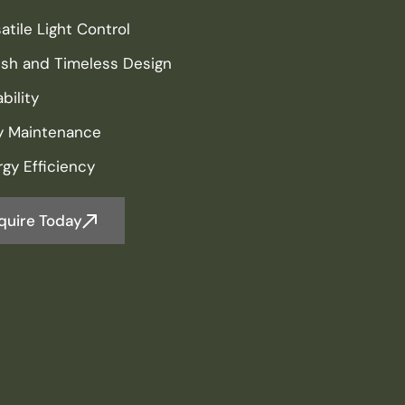
atile Light Control
lish and Timeless Design
bility
y Maintenance
gy Efficiency
quire Today