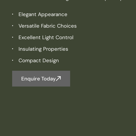
Elegant Appearance
Versatile Fabric Choices
Excellent Light Control
Insulating Properties
Compact Design
Enquire Today