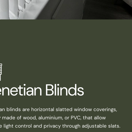
netian Blinds
an blinds are horizontal slatted window coverings,
y made of wood, aluminium, or PVC, that allow
e light control and privacy through adjustable slats.