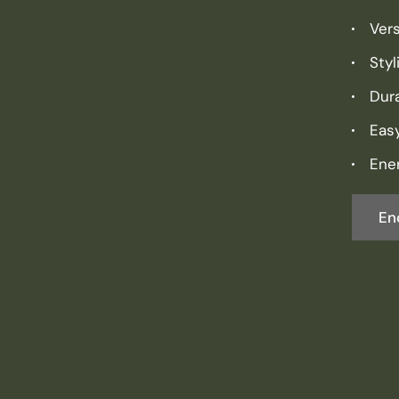
Vers
Sty
Dura
Eas
Ener
En