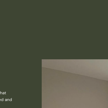
that
ted and