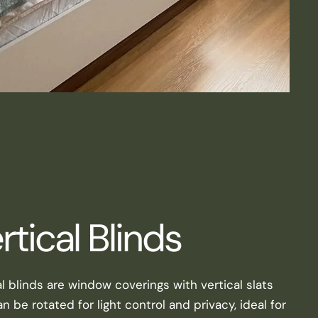
rtical Blinds
al blinds are window coverings with vertical slats
n be rotated for light control and privacy, ideal for