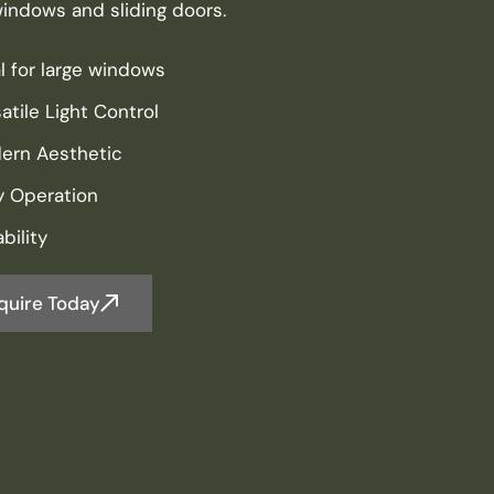
windows and sliding doors.
l for large windows
atile Light Control
ern Aesthetic
y Operation
bility
quire Today