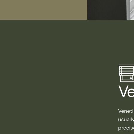
Ve
Veneti
usuall
precis