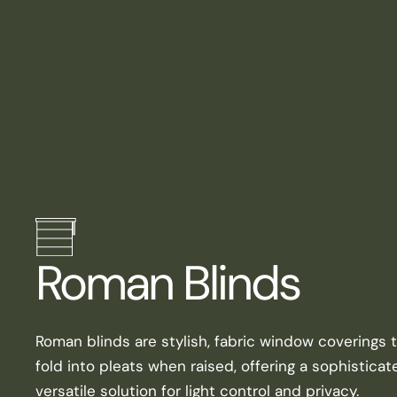
Roman Blinds
Roman blinds are stylish, fabric window coverings 
fold into pleats when raised, offering a sophistica
versatile solution for light control and privacy.