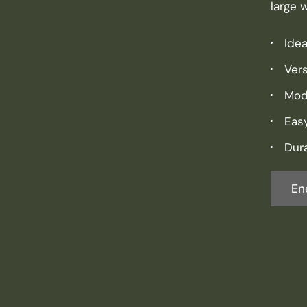
large 
Idea
Vers
Mod
Eas
Dura
En