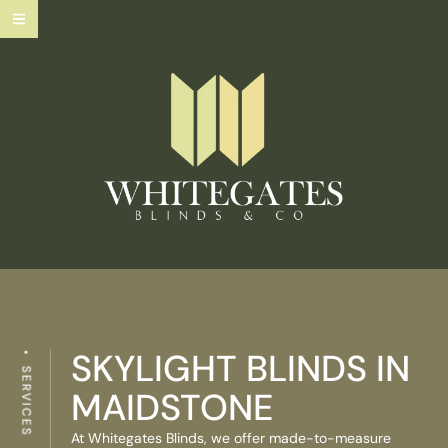
SKYLIGHT BLINDS IN
SERVICES
MAIDSTONE
At Whitegates Blinds, we offer made-to-measure