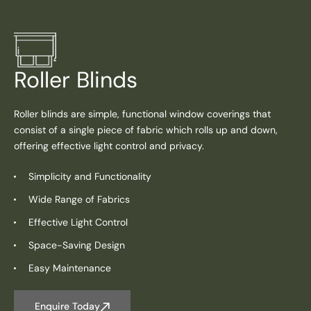
Roller Blinds
Roller blinds are simple, functional window coverings that
consist of a single piece of fabric which rolls up and down,
offering effective light control and privacy.
Simplicity and Functionality
Wide Range of Fabrics
Effective Light Control
Space-Saving Design
Easy Maintenance
Enquire Today