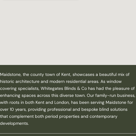
Maidstone, the county town of Kent, showcases a beautiful mix of
historic architecture and modern residential areas. As window
covering specialists, Whitegates Blinds & Co has had the pleasure of
enhancing spaces across this diverse town. Our family-run business,
with roots in both Kent and London, has been serving Maidstone for
over 10 years, providing professional and bespoke blind solutions
that complement both period properties and contemporary
developments.