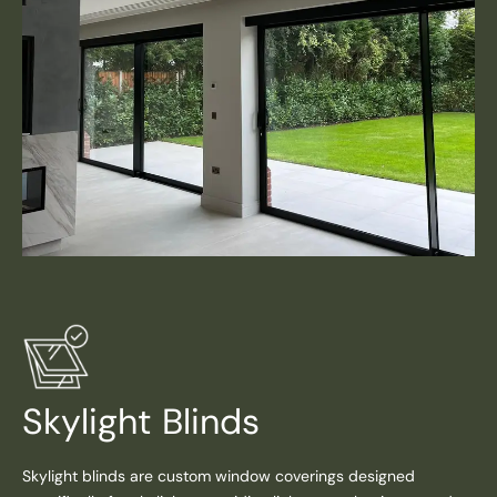
Skylight Blinds
Skylight blinds are custom window coverings designed