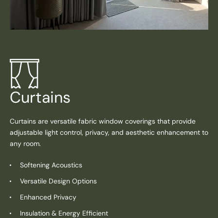
Curtains
Curtains are versatile fabric window coverings that provide
adjustable light control, privacy, and aesthetic enhancement to
any room.
Softening Acoustics
Versatile Design Options
Enhanced Privacy
Insulation & Energy Efficient