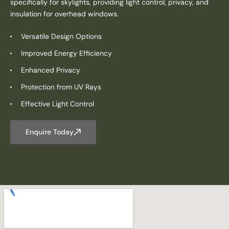
specifically for skylights, providing light control, privacy, and
insulation for overhead windows.
Versatile Design Options
Improved Energy Efficiency
Enhanced Privacy
Protection from UV Rays
Effective Light Control
Enquire Today