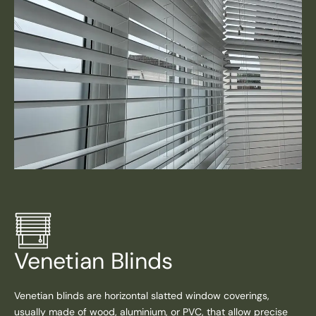
Venetian Blinds
Venetian blinds are horizontal slatted window coverings,
usually made of wood, aluminium, or PVC, that allow precise