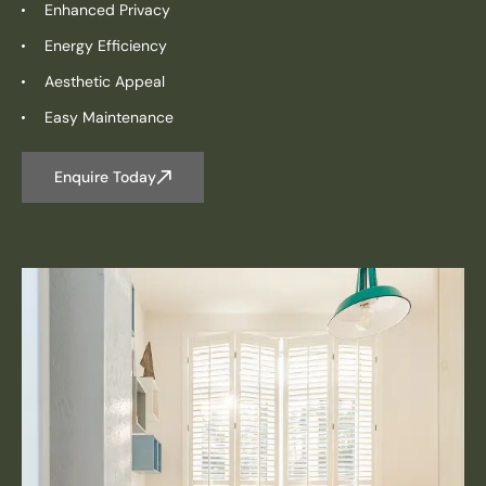
Enhanced Privacy
Energy Efficiency
Aesthetic Appeal
Easy Maintenance
Enquire Today