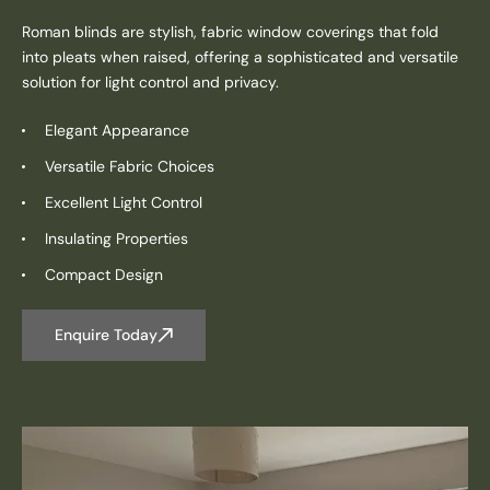
Roman blinds are stylish, fabric window coverings that fold
into pleats when raised, offering a sophisticated and versatile
solution for light control and privacy.
Elegant Appearance
Versatile Fabric Choices
Excellent Light Control
Insulating Properties
Compact Design
Enquire Today