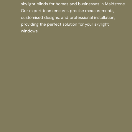
skylight blinds for homes and businesses in Maidstone.
Our expert team ensures precise measurements,
customised designs, and professional installation,
providing the perfect solution for your skylight
windows.