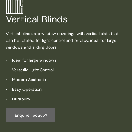
Vertical Blinds
Vertical blinds are window coverings with vertical slats that
can be rotated for light control and privacy, ideal for large
windows and sliding doors.
Ideal for large windows
Versatile Light Control
Modern Aesthetic
Easy Operation
Durability
Enquire Today