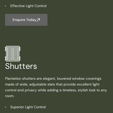
Effective Light Control
Enquire Today
Shutters
Plantation shutters are elegant, louvered window coverings
made of wide, adjustable slats that provide excellent light
control and privacy while adding a timeless, stylish look to any
room.
Superior Light Control