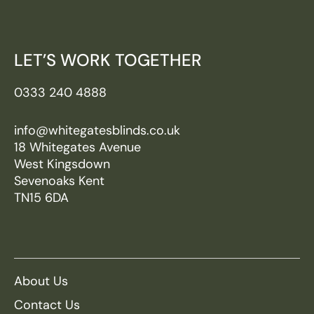
LET’S WORK TOGETHER
0333 240 4888
info@whitegatesblinds.co.uk
18 Whitegates Avenue
West Kingsdown
Sevenoaks Kent
TN15 6DA
About Us
Contact Us