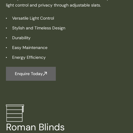
light control and privacy through adjustable slats.
Versatile Light Control
Stylish and Timeless Design
Durability
Easy Maintenance
Energy Efficiency
Enquire Today
Roman Blinds