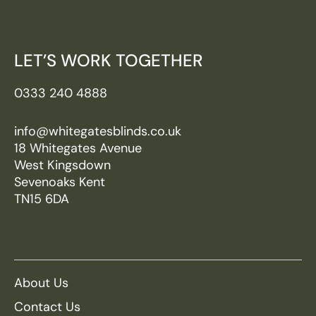
LET’S WORK TOGETHER
0333 240 4888
info@whitegatesblinds.co.uk
18 Whitegates Avenue
West Kingsdown
Sevenoaks Kent
TN15 6DA
About Us
Contact Us