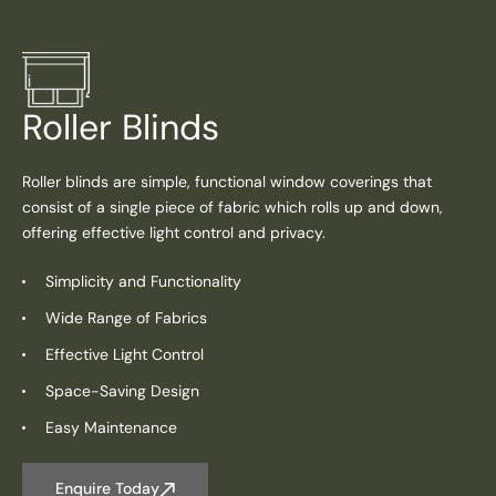
Roller Blinds
Roller blinds are simple, functional window coverings that
consist of a single piece of fabric which rolls up and down,
offering effective light control and privacy.
Simplicity and Functionality
Wide Range of Fabrics
Effective Light Control
Space-Saving Design
Easy Maintenance
Enquire Today