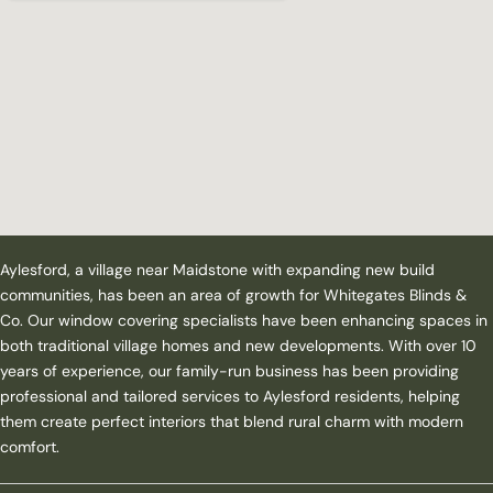
Aylesford, a village near Maidstone with expanding new build
communities, has been an area of growth for Whitegates Blinds &
Co. Our window covering specialists have been enhancing spaces in
both traditional village homes and new developments. With over 10
years of experience, our family-run business has been providing
professional and tailored services to Aylesford residents, helping
them create perfect interiors that blend rural charm with modern
comfort.