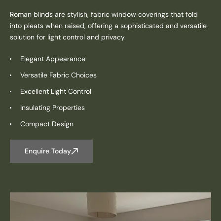
Roman blinds are stylish, fabric window coverings that fold
into pleats when raised, offering a sophisticated and versatile
solution for light control and privacy.
Elegant Appearance
Versatile Fabric Choices
Excellent Light Control
Insulating Properties
Compact Design
Enquire Today