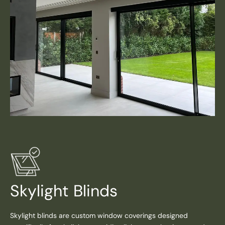
Skylight Blinds
Skylight blinds are custom window coverings designed