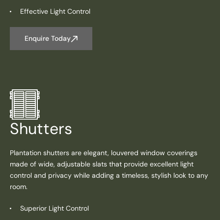
Effective Light Control
Enquire Today
Shutters
Plantation shutters are elegant, louvered window coverings
made of wide, adjustable slats that provide excellent light
control and privacy while adding a timeless, stylish look to any
room.
Superior Light Control