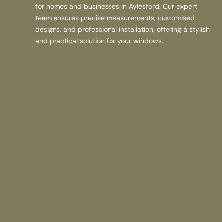
for homes and businesses in Aylesford. Our expert
team ensures precise measurements, customised
designs, and professional installation, offering a stylish
and practical solution for your windows.