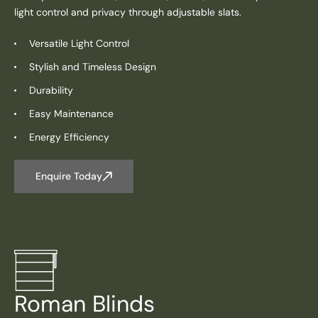
light control and privacy through adjustable slats.
Versatile Light Control
Stylish and Timeless Design
Durability
Easy Maintenance
Energy Efficiency
Enquire Today
Roman Blinds