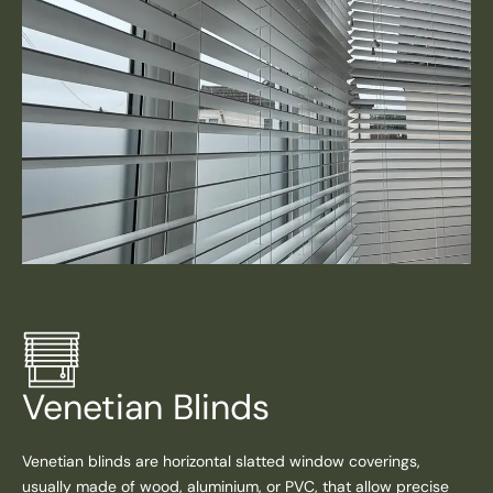
Venetian Blinds
Venetian blinds are horizontal slatted window coverings,
usually made of wood, aluminium, or PVC, that allow precise