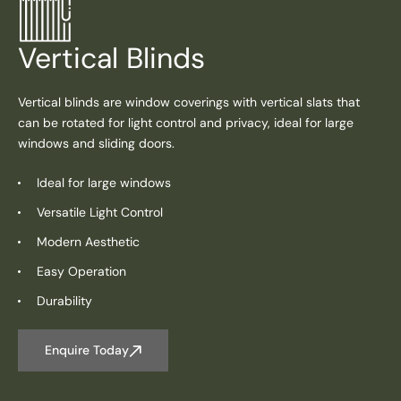
Vertical Blinds
Vertical blinds are window coverings with vertical slats that
can be rotated for light control and privacy, ideal for large
windows and sliding doors.
Ideal for large windows
Versatile Light Control
Modern Aesthetic
Easy Operation
Durability
Enquire Today