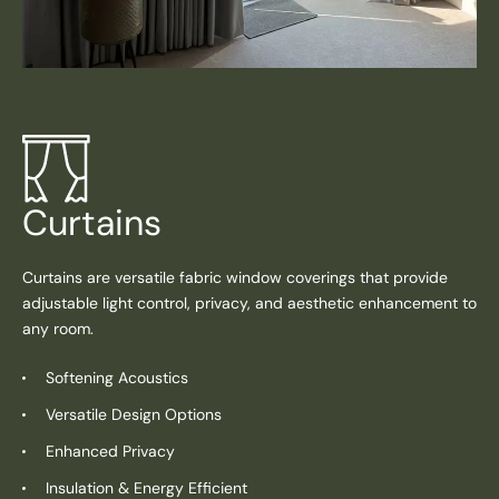
Curtains
Curtains are versatile fabric window coverings that provide
adjustable light control, privacy, and aesthetic enhancement to
any room.
Softening Acoustics
Versatile Design Options
Enhanced Privacy
Insulation & Energy Efficient