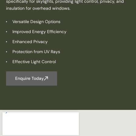
specifically for skylights, providing light control, privacy, and
insulation for overhead windows.
Versatile Design Options
Improved Energy Efficiency
Enhanced Privacy
Protection from UV Rays
Effective Light Control
Enquire Today