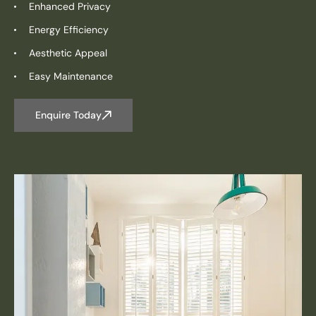
Enhanced Privacy
Energy Efficiency
Aesthetic Appeal
Easy Maintenance
Enquire Today