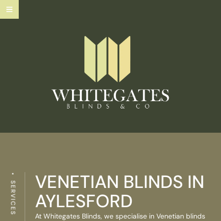
VENETIAN BLINDS IN
SERVICES
AYLESFORD
At Whitegates Blinds, we specialise in Venetian blinds