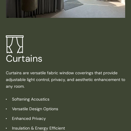
Curtains
Curtains are versatile fabric window coverings that provide
adjustable light control, privacy, and aesthetic enhancement to
any room.
Softening Acoustics
Versatile Design Options
Enhanced Privacy
Insulation & Energy Efficient