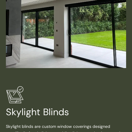
Skylight Blinds
Skylight blinds are custom window coverings designed