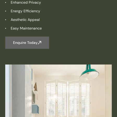
Enhanced Privacy
Energy Efficiency
Aesthetic Appeal
Easy Maintenance
Enquire Today