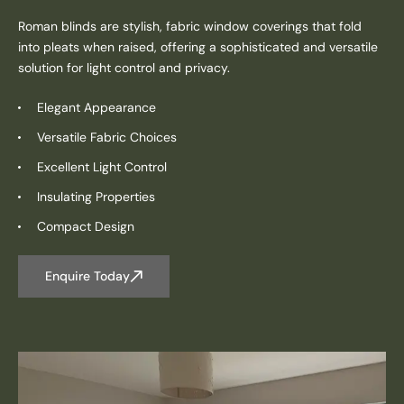
Roman blinds are stylish, fabric window coverings that fold
into pleats when raised, offering a sophisticated and versatile
solution for light control and privacy.
Elegant Appearance
Versatile Fabric Choices
Excellent Light Control
Insulating Properties
Compact Design
Enquire Today