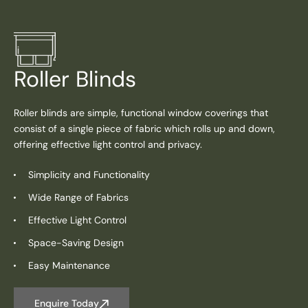
Roller Blinds
Roller blinds are simple, functional window coverings that
consist of a single piece of fabric which rolls up and down,
offering effective light control and privacy.
Simplicity and Functionality
Wide Range of Fabrics
Effective Light Control
Space-Saving Design
Easy Maintenance
Enquire Today