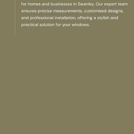
for homes and businesses in Swanley. Our expert team
ensures precise measurements, customised designs,
and professional installation, offering a stylish and
practical solution for your windows.