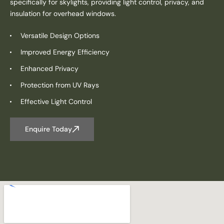
specifically for skylights, providing light control, privacy, and
insulation for overhead windows.
Versatile Design Options
Improved Energy Efficiency
Enhanced Privacy
Protection from UV Rays
Effective Light Control
Enquire Today