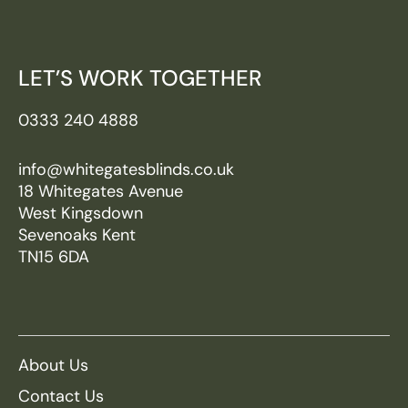
LET’S WORK TOGETHER
0333 240 4888
info@whitegatesblinds.co.uk
18 Whitegates Avenue
West Kingsdown
Sevenoaks Kent
TN15 6DA
About Us
Contact Us