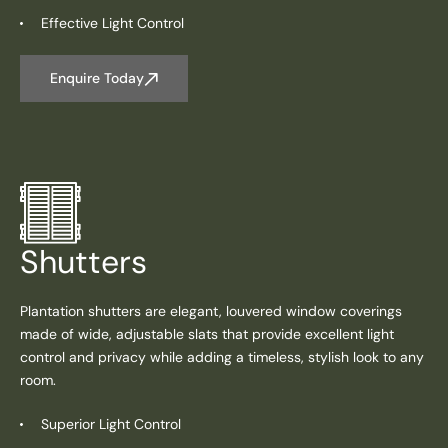
Effective Light Control
Enquire Today
Shutters
Plantation shutters are elegant, louvered window coverings
made of wide, adjustable slats that provide excellent light
control and privacy while adding a timeless, stylish look to any
room.
Superior Light Control