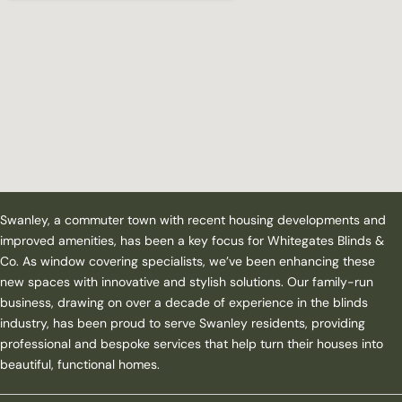
Swanley, a commuter town with recent housing developments and
improved amenities, has been a key focus for Whitegates Blinds &
Co. As window covering specialists, we’ve been enhancing these
new spaces with innovative and stylish solutions. Our family-run
business, drawing on over a decade of experience in the blinds
industry, has been proud to serve Swanley residents, providing
professional and bespoke services that help turn their houses into
beautiful, functional homes.