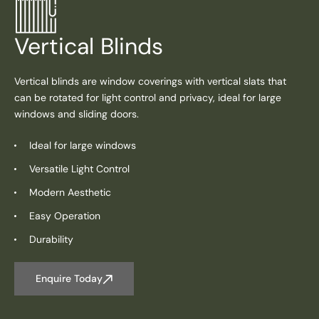
Vertical Blinds
Vertical blinds are window coverings with vertical slats that
can be rotated for light control and privacy, ideal for large
windows and sliding doors.
Ideal for large windows
Versatile Light Control
Modern Aesthetic
Easy Operation
Durability
Enquire Today