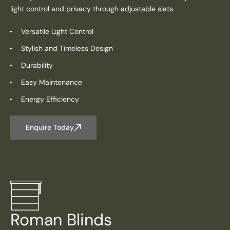
light control and privacy through adjustable slats.
Versatile Light Control
Stylish and Timeless Design
Durability
Easy Maintenance
Energy Efficiency
Enquire Today
Roman Blinds