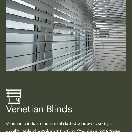
Venetian Blinds
Venetian blinds are horizontal slatted window coverings,
usually made of wood, aluminium, or PVC, that allow precise