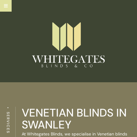
VENETIAN BLINDS IN
SERVICES
SWANLEY
At Whitegates Blinds, we specialise in Venetian blinds