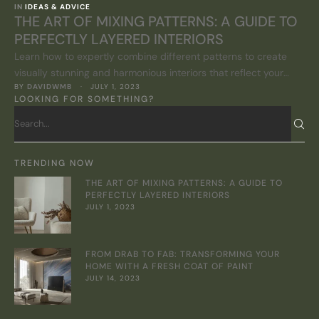
IN 
IDEAS & ADVICE
THE ART OF MIXING PATTERNS: A GUIDE TO
PERFECTLY LAYERED INTERIORS
Learn how to expertly combine different patterns to create
visually stunning and harmonious interiors that reflect your
BY 
DAVIDWMB
 · 
JULY 1, 2023
personal style.
LOOKING FOR SOMETHING?
TRENDING NOW
THE ART OF MIXING PATTERNS: A GUIDE TO
PERFECTLY LAYERED INTERIORS
JULY 1, 2023
FROM DRAB TO FAB: TRANSFORMING YOUR
HOME WITH A FRESH COAT OF PAINT
JULY 14, 2023