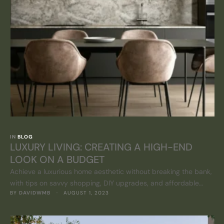
IN 
BLOG
LUXURY LIVING: CREATING A HIGH-END
LOOK ON A BUDGET
Achieve a luxurious home aesthetic without breaking the bank,
with tips on savvy shopping, DIY upgrades, and affordable
BY 
DAVIDWMB
 · 
AUGUST 1, 2023
elegance.