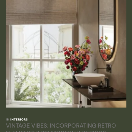
IN 
INTERIORS
VINTAGE VIBES: INCORPORATING RETRO