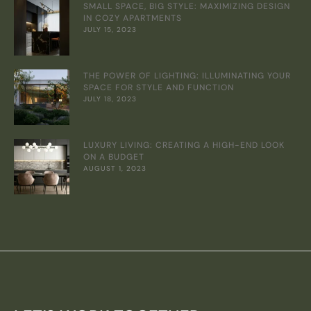
SMALL SPACE, BIG STYLE: MAXIMIZING DESIGN
IN COZY APARTMENTS
JULY 15, 2023
THE POWER OF LIGHTING: ILLUMINATING YOUR
SPACE FOR STYLE AND FUNCTION
JULY 18, 2023
LUXURY LIVING: CREATING A HIGH-END LOOK
ON A BUDGET
AUGUST 1, 2023