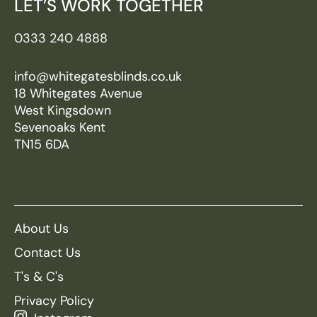
LET’S WORK TOGETHER
0333 240 4888
info@whitegatesblinds.co.uk
18 Whitegates Avenue
West Kingsdown
Sevenoaks Kent
TN15 6DA
About Us
Contact Us
T's & C's
Privacy Policy