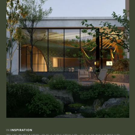
IN 
INSPIRATION