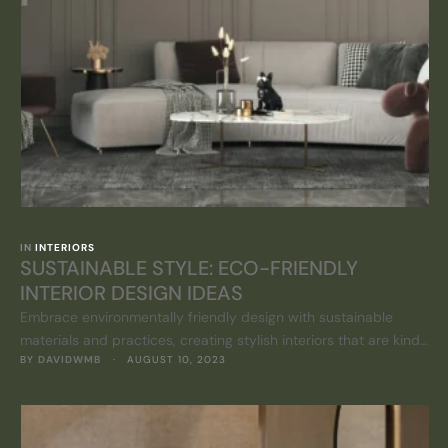
IN 
INTERIORS
SUSTAINABLE STYLE: ECO-FRIENDLY
INTERIOR DESIGN IDEAS
Embrace environmentally friendly design with sustainable
materials and practices, creating stylish interiors that are kind
BY 
DAVIDWMB
 · 
AUGUST 10, 2023
to the planet.