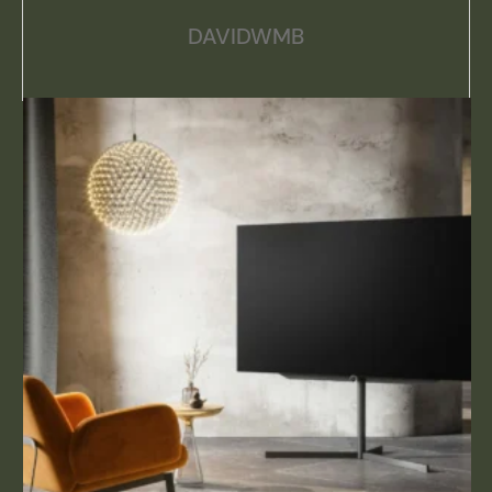
DAVIDWMB