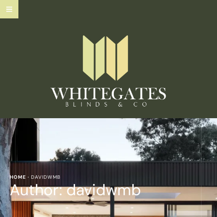
HOME
·
DAVIDWMB
Author:
davidwmb