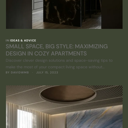
IN 
IDEAS & ADVICE
SMALL SPACE, BIG STYLE: MAXIMIZING
DESIGN IN COZY APARTMENTS
Discover clever design solutions and space-saving tips to
make the most of your compact living space without
BY 
DAVIDWMB
 · 
JULY 15, 2023
compromising on style.